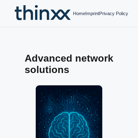
Home
Imprint
Privacy Policy
Advanced network
solutions