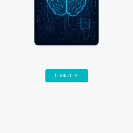
Contact Us